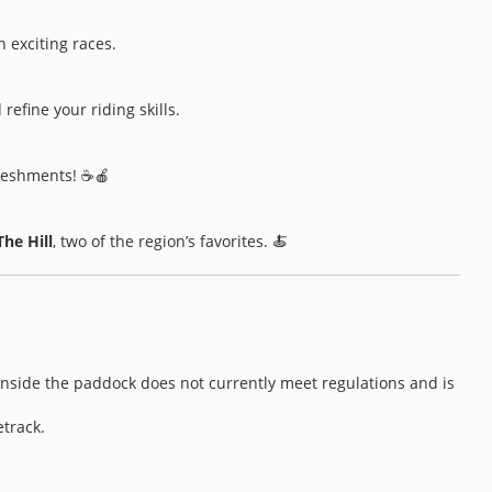
n exciting races.
refine your riding skills.
freshments! ☕🍎
The Hill
, two of the region’s favorites. 🍝
 inside the paddock does not currently meet regulations and is
etrack.