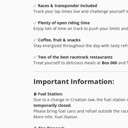
✅
Races & transponder included
Track your lap times live and challenge yourself i
✅
Plenty of open riding time
Enjoy lots of time on track to push your limits and 
✅
Coffee, fruit & snacks
Stay energized throughout the day with tasty re
✅
Two of the best racetrack restaurants
Treat yourself to delicious meals at
Box 000
and
Important Information:
⛽
Fuel Station:
Due to a change in Croatian law, the fuel station
temporarily closed
.
Please bring fuel cans and refuel outside the rac
More info:
Fuel Station.