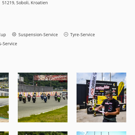
51219, Soboli, Kroatien
Cup
Suspension-Service
Tyre-Service
-Service