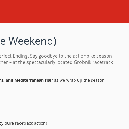
ce Weekend
)
erfect Ending. Say goodbye to the actionbike season
er – at the spectacularly located Grobnik racetrack
ns, and Mediterranean flair
as we wrap up the season
joy pure racetrack action!