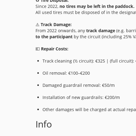
♻️
Tire Disposal:
Since 2022,
no tires may be left in the paddock.
All used tires must be disposed of in the designa
⚠️
Track Damage:
From 2022 onwards, any
track damage
(e.g. barri
to the participant
by the circuit (including 25% V
💶
Repair Costs:
Track cleaning (½ circuit): €325 | (full circuit):
Oil removal: €100–€200
Damaged guardrail removal: €50/m
Installation of new guardrails: €200/m
Other damages will be charged at actual repai
Info