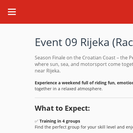
Event 09 Rijeka
(
Ra
Season Finale on the Croatian Coast – the P
where sun, sea, and motorsport come togeth
near Rijeka.
Experience a weekend full of riding fun, emotio
together in a relaxed atmosphere.
What to Expect:
✅
Training in 4 groups
Find the perfect group for your skill level and en