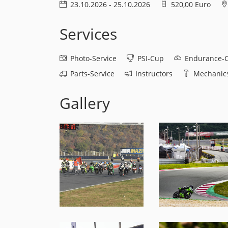
23.10.2026 - 25.10.2026
520,00 Euro
Services
Photo-Service
PSI-Cup
Endurance-
Parts-Service
Instructors
Mechanics
Gallery