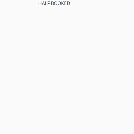
HALF BOOKED