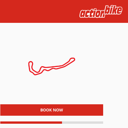
BOOK NOW