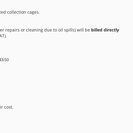
ted collection cages.
er repairs or cleaning due to oil spills) will be
billed directly
AT).
 €650
r cost.