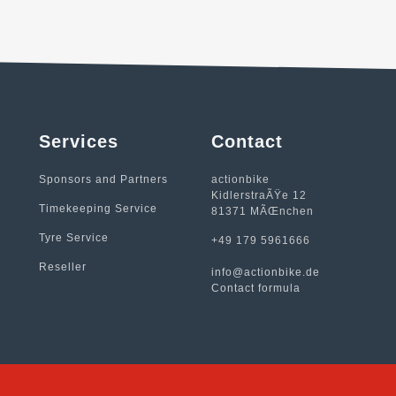
Services
Contact
Sponsors and Partners
actionbike
KidlerstraÃŸe 12
Timekeeping Service
81371 MÃŒnchen
Tyre Service
+49 179 5961666
Reseller
info@actionbike.de
Contact formula