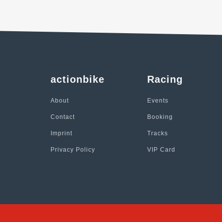
actionbike
Racing
About
Events
Contact
Booking
Imprint
Tracks
Privacy Policy
VIP Card